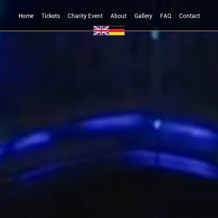
Home
Tickets
Charity Event
About
Gallery
FAQ
Contact