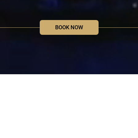
BOOK NOW
Light of Creation
New Immersive Lightshow at Votiv
Church Vienna
Immerse yourself in a world of light and sound and let